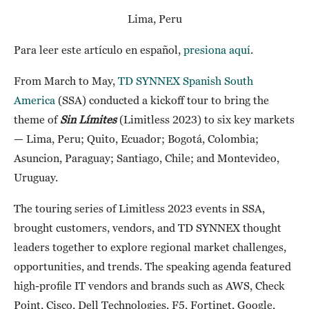
Lima, Peru
Para leer este artículo en español,
presiona aquí
.
From March to May,
TD SYNNEX Spanish South
America
(SSA) conducted a kickoff tour to bring the
theme of
Sin Límites
(Limitless 2023) to six key markets
— Lima, Peru; Quito, Ecuador; Bogotá, Colombia;
Asuncion, Paraguay; Santiago, Chile; and Montevideo,
Uruguay.
The touring series of Limitless 2023 events in SSA,
brought customers, vendors, and TD SYNNEX thought
leaders together to explore regional market challenges,
opportunities, and trends. The speaking agenda featured
high-profile IT vendors and brands such as AWS, Check
Point, Cisco, Dell Technologies, F5, Fortinet, Google,