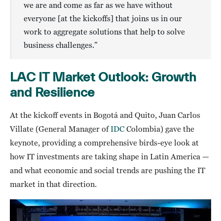
we are and come as far as we have without
everyone [at the kickoffs] that joins us in our
work to aggregate solutions that help to solve
business challenges.”
LAC IT Market Outlook: Growth
and Resilience
At the kickoff events in Bogotá and Quito, Juan Carlos
Villate (General Manager of
IDC
Colombia) gave the
keynote, providing a comprehensive birds-eye look at
how IT investments are taking shape in Latin America —
and what economic and social trends are pushing the IT
market in that direction.