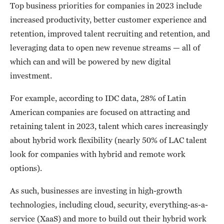
Top business priorities for companies in 2023 include
increased productivity, better customer experience and
retention, improved talent recruiting and retention, and
leveraging data to open new revenue streams — all of
which can and will be powered by new digital
investment.
For example, according to IDC data, 28% of Latin
American companies are focused on attracting and
retaining talent in 2023, talent which cares increasingly
about hybrid work flexibility (nearly 50% of LAC talent
look for companies with hybrid and remote work
options).
As such, businesses are investing in high-growth
technologies, including cloud, security, everything-as-a-
service (XaaS) and more to build out their hybrid work