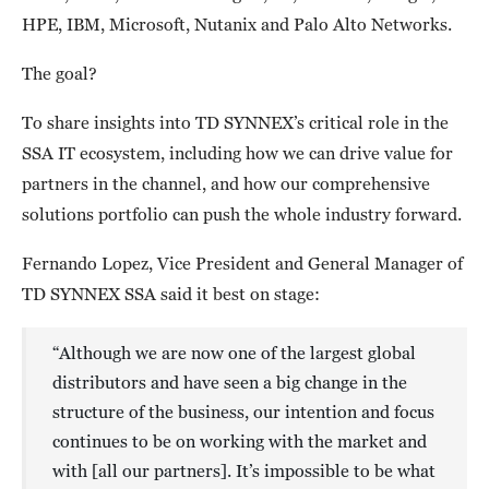
HPE, IBM, Microsoft, Nutanix and Palo Alto Networks.
The goal?
To share insights into TD SYNNEX’s critical role in the
SSA IT ecosystem, including how we can drive value for
partners in the channel, and how our comprehensive
solutions portfolio can push the whole industry forward.
Fernando Lopez, Vice President and General Manager of
TD SYNNEX SSA said it best on stage:
“Although we are now one of the largest global
distributors and have seen a big change in the
structure of the business, our intention and focus
continues to be on working with the market and
with [all our partners]. It’s impossible to be what