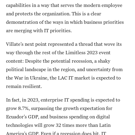
capabilities in a way that serves the modern employee
and protects the organization. This is a clear
demonstration of the ways in which business priorities
are merging with IT priorities.
Villate’s next point represented a thread that wove its
way through the rest of the Limitless 2023 event
content: Despite the potential recession, a shaky
political landscape in the region, and uncertainty from
the War in Ukraine, the LAC IT market is expected to
remain resilient.
In fact, in 2023, enterprise IT spending is expected to
grow 8.7%, surpassing the growth expectation for
Ecuador’s GDP, and business spending on digital
technologies will grow 32 times more than Latin
America’s GDP. Even if a recession does hit, IT