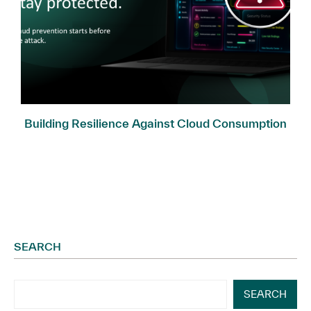
Building Resilience Against Cloud Consumption
Fraud
SEARCH
SEARCH