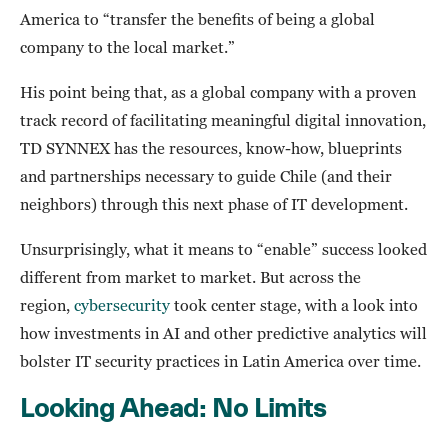
America to “transfer the benefits of being a global
company to the local market.”
His point being that, as a global company with a proven
track record of facilitating meaningful digital innovation,
TD SYNNEX has the resources, know-how, blueprints
and partnerships necessary to guide Chile (and their
neighbors) through this next phase of IT development.
Unsurprisingly, what it means to “enable” success looked
different from market to market. But across the
region,
cybersecurity
took center stage, with a look into
how investments in AI and other predictive analytics will
bolster IT security practices in Latin America over time.
Looking Ahead: No Limits