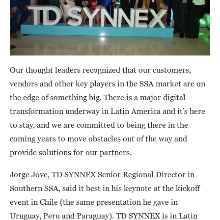
Our thought leaders recognized that our customers,
vendors and other key players in the SSA market are on
the edge of something big. There is a major digital
transformation underway in Latin America and it’s here
to stay, and we are committed to being there in the
coming years to move obstacles out of the way and
provide solutions for our partners.
Jorge Jove, TD SYNNEX Senior Regional Director in
Southern SSA, said it best in his keynote at the kickoff
event in Chile (the same presentation he gave in
Uruguay, Peru and Paraguay). TD SYNNEX is in Latin