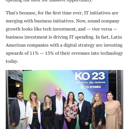
That’s because, for the first time ever, IT initiatives are
merging with business initiatives. Now, sound company
growth looks like tech investment, and — vice versa —
business investment is driving IT spending. In fact, Latin
American companies with a digital strategy are investing
upwards of 11% — 15% of their revenues into technology
today.