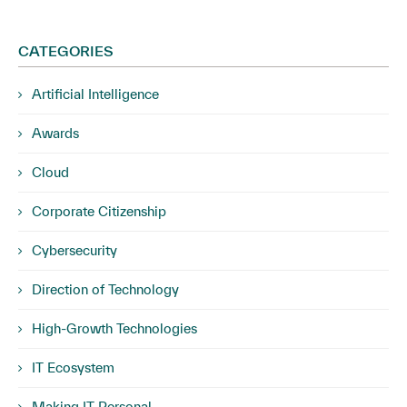
CATEGORIES
Artificial Intelligence
Awards
Cloud
Corporate Citizenship
Cybersecurity
Direction of Technology
High-Growth Technologies
IT Ecosystem
Making IT Personal