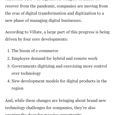
recover from the pandemic, companies are moving from
the eras of digital transformation and digitization to a
new phase of managing digital businesses.
According to Villate, a large part of this progress is being
driven by four core developments:
The boom of e-commerce
Employee demand for hybrid and remote work
Governments digitizing and exercising more control
over technology
New development models for digital products in the
region
And, while these changes are bringing about brand new
technology challenges for companies, they’re also
opening the door for massive opportunity.