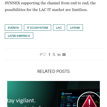
SYNNEX supporting the channel from end to end, the
possibilities for the LAC IT market are limitless.
EVENTS
IT ECOSYSTEM
LAC
LATAM
LATIN AMERICA
0
RELATED POSTS