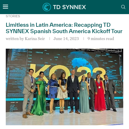
STORIES
Limitless in Latin America: Recapping TD
SYNNEX Spanish South America Kickoff Tour
written by
Karina Seir
June 14, 2023
9 minutes read