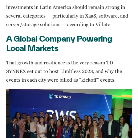
investments in Latin America should remain strong in
several categories — particularly in XaaS, software, and
server/storage solutions — according to Villate.
A Global Company Powering
Local Markets
That growth and resilience is the very reason TD
SYNNEX set out to host Limitless 2023, and why the
events in each city were billed as “kickoff” events.