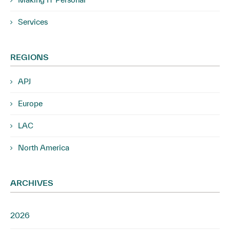
Services
REGIONS
APJ
Europe
LAC
North America
ARCHIVES
2026