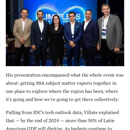
His presentation encompassed what the whole event was
about: getting SSA subject matter experts together in
one place to explore where the region has been, where
it’s going and how we’re going to get there collectively.
Pulling from IDC’s tech outlook data, Villate explained
that — by the end of 2024 — more than 50% of Latin
American GDP will digitize. As budgets continue to