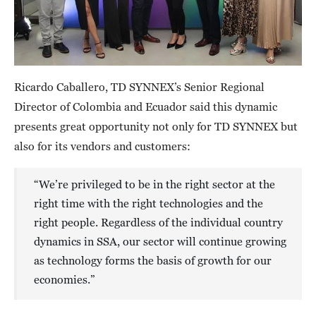
Ricardo Caballero, TD SYNNEX’s Senior Regional
Director of Colombia and Ecuador said this dynamic
presents great opportunity not only for TD SYNNEX but
also for its vendors and customers:
“We’re privileged to be in the right sector at the
right time with the right technologies and the
right people. Regardless of the individual country
dynamics in SSA, our sector will continue growing
as technology forms the basis of growth for our
economies.”