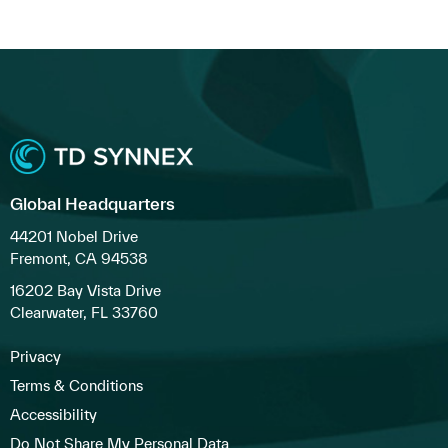
Global Headquarters
44201 Nobel Drive
Fremont, CA 94538
16202 Bay Vista Drive
Clearwater, FL 33760
Privacy
Terms & Conditions
Accessibility
Do Not Share My Personal Data