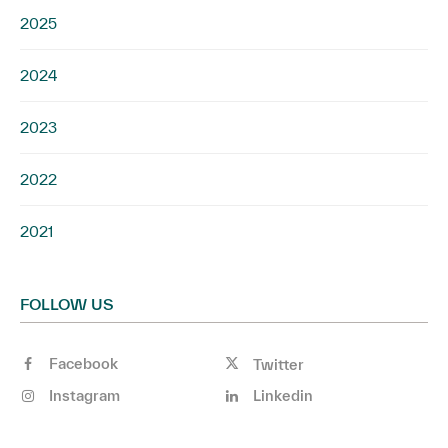
2025
2024
2023
2022
2021
FOLLOW US
Facebook
Twitter
Instagram
Linkedin