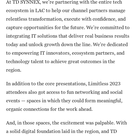
At TD SYNNEX, we’re partnering with the entire tech
ecosystem in LAC to help our channel partners manage
relentless transformation, execute with confidence, and
capture opportunities for the future. We’re committed to
integrating IT solutions that deliver real business results
today and unlock growth down the line. We’re dedicated
to empowering IT innovators, ecosystem partners, and
technology talent to achieve great outcomes in the
region.
In addition to the core presentations, Limitless 2023
attendees also got access to fun networking and social
events — spaces in which they could form meaningful,
organic connections for the work ahead.
And, in those spaces, the excitement was palpable. With
a solid digital foundation laid in the region, and TD