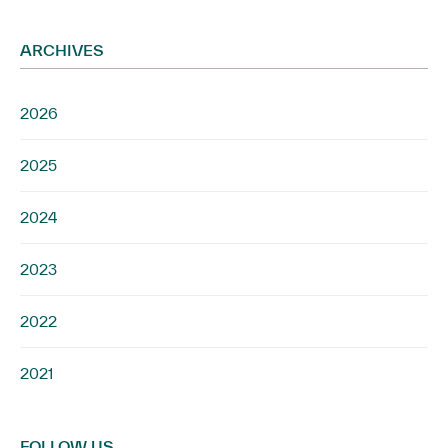
ARCHIVES
2026
2025
2024
2023
2022
2021
FOLLOW US