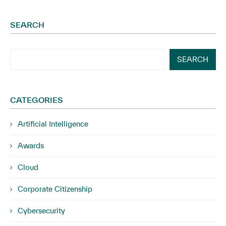
SEARCH
SEARCH
CATEGORIES
Artificial Intelligence
Awards
Cloud
Corporate Citizenship
Cybersecurity