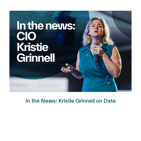
In the News: Kristie Grinnell on Data
Governance...