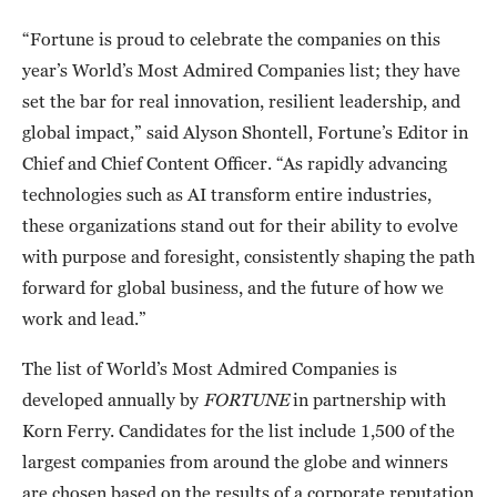
“Fortune is proud to celebrate the companies on this
year’s World’s Most Admired Companies list; they have
set the bar for real innovation, resilient leadership, and
global impact,” said Alyson Shontell, Fortune’s Editor in
Chief and Chief Content Officer. “As rapidly advancing
technologies such as AI transform entire industries,
these organizations stand out for their ability to evolve
with purpose and foresight, consistently shaping the path
forward for global business, and the future of how we
work and lead.”
The list of World’s Most Admired Companies is
developed annually by
FORTUNE
in partnership with
Korn Ferry. Candidates for the list include 1,500 of the
largest companies from around the globe and winners
are chosen based on the results of a corporate reputation