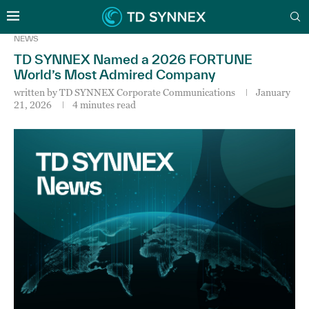
NEWS
TD SYNNEX Named a 2026 FORTUNE
World’s Most Admired Company
written by
TD SYNNEX Corporate Communications
January
21, 2026
4 minutes read