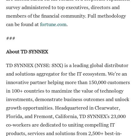
survey administered to top executives, directors and
members of the financial community. Full methodology
can be found at
fortune.com
.
###
About TD SYNNEX
TD SYNNEX (NYSE: SNX) is a leading global distributor
and solutions aggregator for the IT ecosystem. We’re an
innovative partner helping more than 150,000 customers
in 100+ countries to maximize the value of technology
investments, demonstrate business outcomes and unlock
growth opportunities. Headquartered in Clearwater,
Florida, and Fremont, California, TD SYNNEX’s 23,000
co-workers are dedicated to uniting compelling IT
products, services and solutions from 2,500+ best-in-