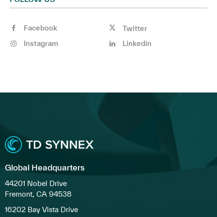
Facebook
Twitter
Instagram
Linkedin
Global Headquarters
44201 Nobel Drive
Fremont, CA 94538
16202 Bay Vista Drive