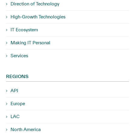
Direction of Technology
High-Growth Technologies
IT Ecosystem
Making IT Personal
Services
REGIONS
APJ
Europe
LAC
North America