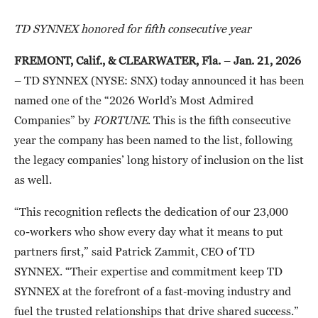
TD SYNNEX honored for fifth consecutive year
FREMONT, Calif., & CLEARWATER, Fla.
–
Jan. 21, 2026
– TD SYNNEX (NYSE: SNX) today announced it has been
named one of the “2026 World’s Most Admired
Companies” by
FORTUNE
. This is the fifth consecutive
year the company has been named to the list, following
the legacy companies’ long history of inclusion on the list
as well.
“This recognition reflects the dedication of our 23,000
co-workers who show every day what it means to put
partners first,” said Patrick Zammit, CEO of TD
SYNNEX. “Their expertise and commitment keep TD
SYNNEX at the forefront of a fast‑moving industry and
fuel the trusted relationships that drive shared success.”