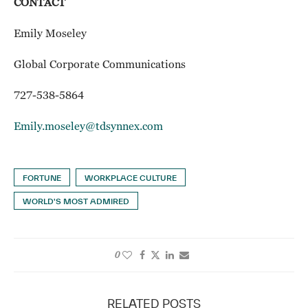
CONTACT
Emily Moseley
Global Corporate Communications
727-538-5864
Emily.moseley@tdsynnex.com
FORTUNE
WORKPLACE CULTURE
WORLD'S MOST ADMIRED
0
RELATED POSTS