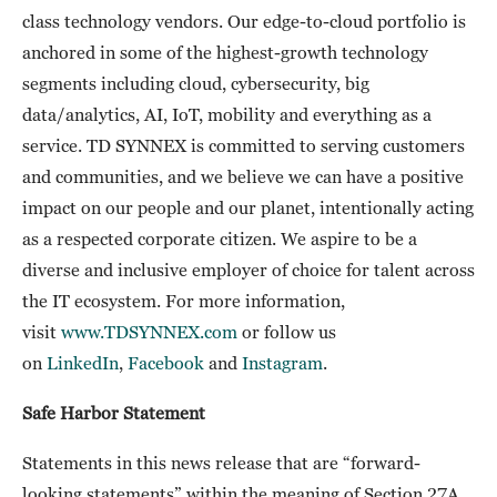
class technology vendors. Our edge-to-cloud portfolio is
anchored in some of the highest-growth technology
segments including cloud, cybersecurity, big
data/analytics, AI, IoT, mobility and everything as a
service. TD SYNNEX is committed to serving customers
and communities, and we believe we can have a positive
impact on our people and our planet, intentionally acting
as a respected corporate citizen. We aspire to be a
diverse and inclusive employer of choice for talent across
the IT ecosystem. For more information,
visit
www.TDSYNNEX.com
or follow us
on
LinkedIn
,
Facebook
and
Instagram
.
Safe Harbor Statement
Statements in this news release that are “forward-
looking statements” within the meaning of Section 27A