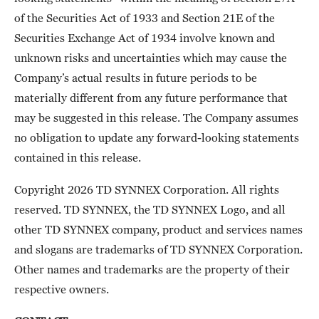
of the Securities Act of 1933 and Section 21E of the
Securities Exchange Act of 1934 involve known and
unknown risks and uncertainties which may cause the
Company’s actual results in future periods to be
materially different from any future performance that
may be suggested in this release. The Company assumes
no obligation to update any forward-looking statements
contained in this release.
Copyright 2026 TD SYNNEX Corporation. All rights
reserved. TD SYNNEX, the TD SYNNEX Logo, and all
other TD SYNNEX company, product and services names
and slogans are trademarks of TD SYNNEX Corporation.
Other names and trademarks are the property of their
respective owners.