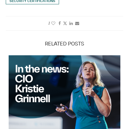
SECURITY CERTIFICATIONS
1
RELATED POSTS