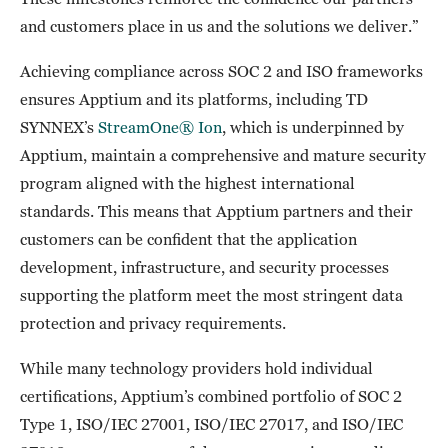
and customers place in us and the solutions we deliver.”
Achieving compliance across SOC 2 and ISO frameworks
ensures Apptium and its platforms, including TD
SYNNEX’s
StreamOne® Ion
, which is underpinned by
Apptium, maintain a comprehensive and mature security
program aligned with the highest international
standards. This means that Apptium partners and their
customers can be confident that the application
development, infrastructure, and security processes
supporting the platform meet the most stringent data
protection and privacy requirements.
While many technology providers hold individual
certifications, Apptium’s combined portfolio of SOC 2
Type 1, ISO/IEC 27001, ISO/IEC 27017, and ISO/IEC