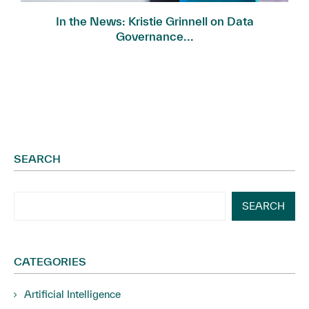
In the News: Kristie Grinnell on Data
Governance...
SEARCH
SEARCH
CATEGORIES
Artificial Intelligence