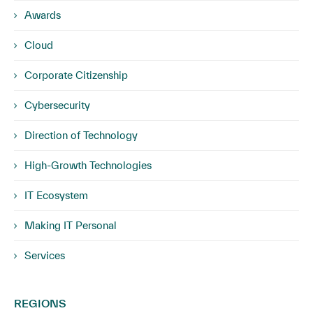
Awards
Cloud
Corporate Citizenship
Cybersecurity
Direction of Technology
High-Growth Technologies
IT Ecosystem
Making IT Personal
Services
REGIONS