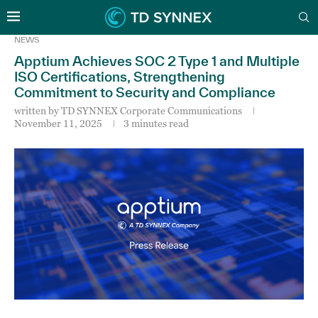
NEWS
Apptium Achieves SOC 2 Type 1 and Multiple
ISO Certifications, Strengthening
Commitment to Security and Compliance
written by
TD SYNNEX Corporate Communications
November 11, 2025
3 minutes read