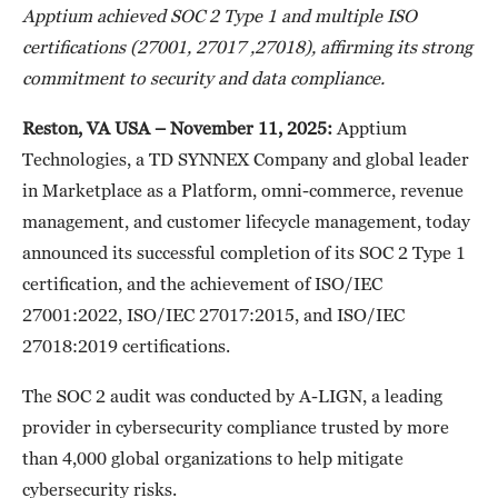
Apptium achieved SOC 2 Type 1 and multiple ISO
certifications (27001, 27017 ,27018), affirming its strong
commitment to security and data compliance.
Reston, VA USA – November 11, 2025:
Apptium
Technologies, a TD SYNNEX Company and global leader
in Marketplace as a Platform, omni-commerce, revenue
management, and customer lifecycle management, today
announced its successful completion of its SOC 2 Type 1
certification, and the achievement of ISO/IEC
27001:2022, ISO/IEC 27017:2015, and ISO/IEC
27018:2019 certifications.
The SOC 2 audit was conducted by A-LIGN, a leading
provider in cybersecurity compliance trusted by more
than 4,000 global organizations to help mitigate
cybersecurity risks.