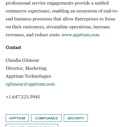
professional service engagements provide a unified
commerce experience, enabling an ecosystem of end-to-
end business processes that allow Enterprises to focus
on their customers, streamline operations, increase
revenues, and reduce costs.
www.apptium.com
Contact
Claudia Gilmour
Director, Marketing
Apptium Technologies
cgilmour@apptium.com
+1.647.223.5945
APPTIUM
COMPLIANCE
SECURITY