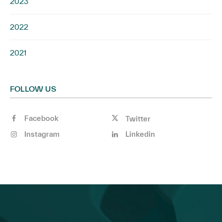
2023
2022
2021
FOLLOW US
Facebook
Twitter
Instagram
Linkedin