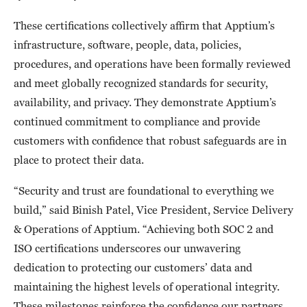
These certifications collectively affirm that Apptium’s
infrastructure, software, people, data, policies,
procedures, and operations have been formally reviewed
and meet globally recognized standards for security,
availability, and privacy. They demonstrate Apptium’s
continued commitment to compliance and provide
customers with confidence that robust safeguards are in
place to protect their data.
“Security and trust are foundational to everything we
build,” said Binish Patel, Vice President, Service Delivery
& Operations of Apptium. “Achieving both SOC 2 and
ISO certifications underscores our unwavering
dedication to protecting our customers’ data and
maintaining the highest levels of operational integrity.
These milestones reinforce the confidence our partners