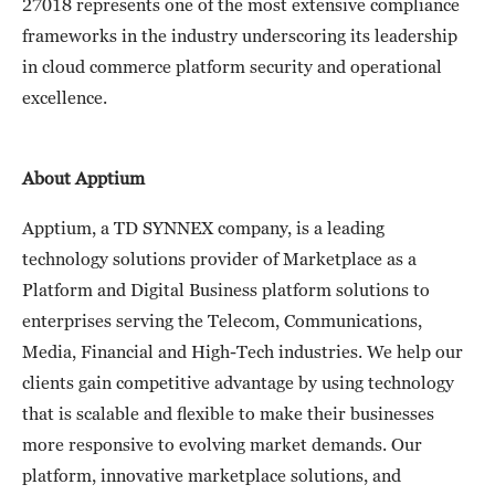
27018 represents one of the most extensive compliance
frameworks in the industry underscoring its leadership
in cloud commerce platform security and operational
excellence.
About Apptium
Apptium, a TD SYNNEX company, is a leading
technology solutions provider of Marketplace as a
Platform and Digital Business platform solutions to
enterprises serving the Telecom, Communications,
Media, Financial and High-Tech industries. We help our
clients gain competitive advantage by using technology
that is scalable and flexible to make their businesses
more responsive to evolving market demands. Our
platform, innovative marketplace solutions, and