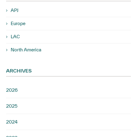
APJ
Europe
LAC
North America
ARCHIVES
2026
2025
2024