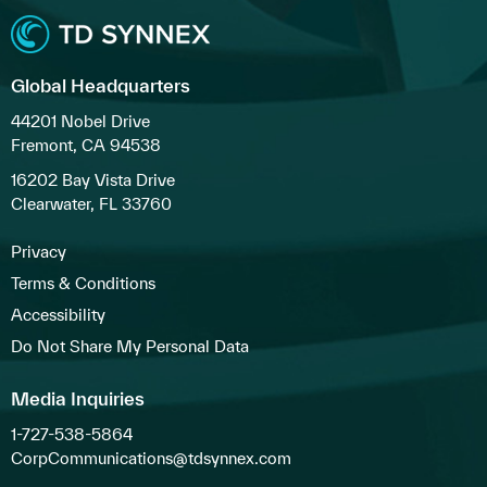
Global Headquarters
44201 Nobel Drive
Fremont, CA 94538
16202 Bay Vista Drive
Clearwater, FL 33760
Privacy
Terms & Conditions
Accessibility
Do Not Share My Personal Data
Media Inquiries
1-727-538-5864
CorpCommunications@tdsynnex.com